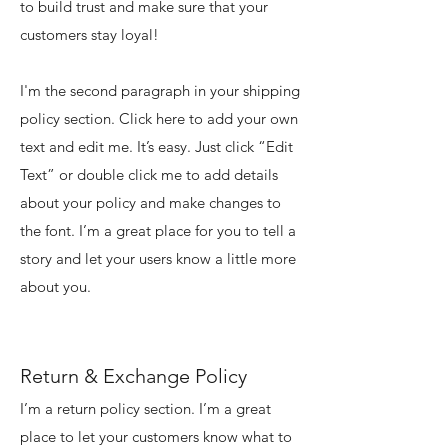
to build trust and make sure that your
customers stay loyal!
I'm the second paragraph in your shipping
policy section. Click here to add your own
text and edit me. It’s easy. Just click “Edit
Text” or double click me to add details
about your policy and make changes to
the font. I’m a great place for you to tell a
story and let your users know a little more
about you.
Return & Exchange Policy
I’m a return policy section. I’m a great
place to let your customers know what to