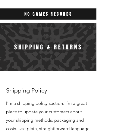
NO GAMES RECORDS
SHIPPING & RETURNS
Shipping Policy
I’m a shipping policy section. I’m a great
place to update your customers about
your shipping methods, packaging and
costs. Use plain, straightforward language