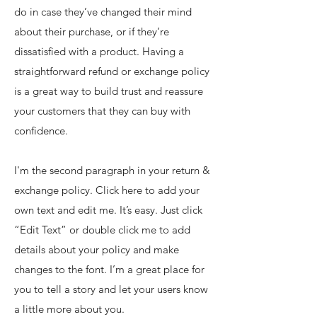
do in case they’ve changed their mind
about their purchase, or if they’re
dissatisfied with a product. Having a
straightforward refund or exchange policy
is a great way to build trust and reassure
your customers that they can buy with
confidence.
I'm the second paragraph in your return &
exchange policy. Click here to add your
own text and edit me. It’s easy. Just click
“Edit Text” or double click me to add
details about your policy and make
changes to the font. I’m a great place for
you to tell a story and let your users know
a little more about you.