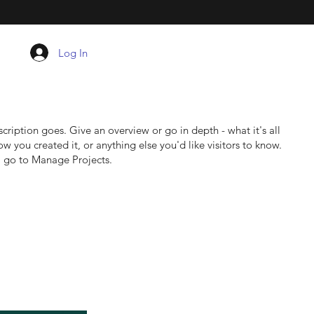
Log In
scription goes. Give an overview or go in depth - what it's all
w you created it, or anything else you'd like visitors to know.
, go to Manage Projects.