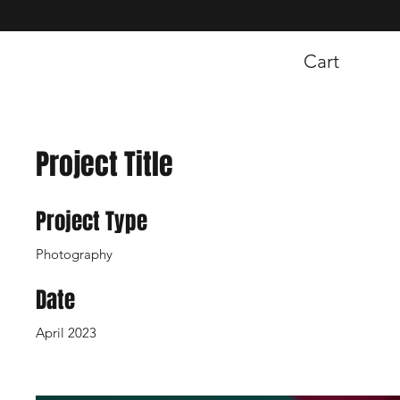
Cart
Project Title
Project Type
Photography
Date
April 2023