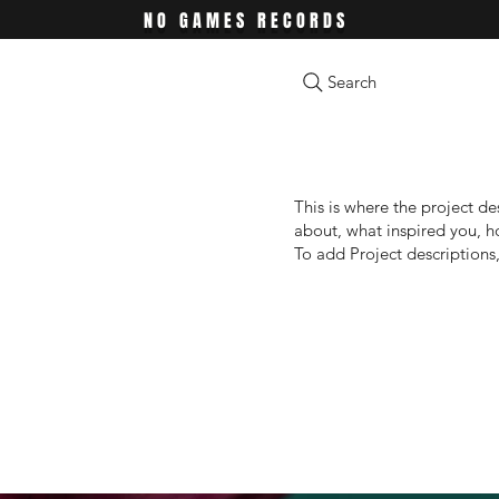
NO GAMES RECORDS
Search
This is where the project de
about, what inspired you, ho
To add Project descriptions